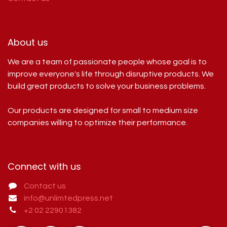
About us
We are a team of passionate people whose goal is to
improve everyone's life through disruptive products. We
build great products to solve your business problems.
Our products are designed for small to medium size
companies willing to optimize their performance.
Connect with us
Contact us
info@unlimtedpress.net
+2 02 22901382​