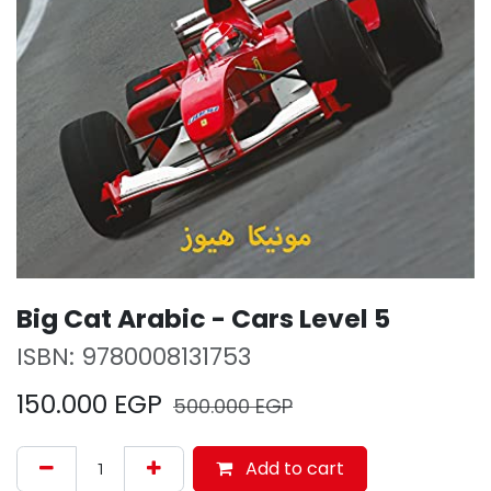
Big Cat Arabic - Cars Level 5
ISBN:
9780008131753
150.000
EGP
500.000
EGP
Add to cart