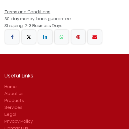
Terms and Conditions
30-day money-back guarantee
Shipping: 2-3 Business Days
Useful Links
Home
About us
Products
Services
Legal
Privacy Policy
Contact us